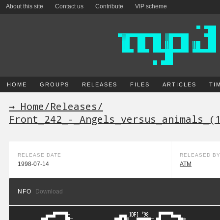
About this site
Contact us
Contribute
VIP scheme
HOME
GROUPS
RELEASES
FILES
ARTICLES
TI
→ Home
/
Releases
/
Front_242_-_Angels_versus_animals_(
RELEASE DATE
RELEASED B
1998-07-14
ATM
NFO
Download