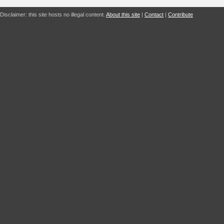
Disclaimer: this site hosts no illegal content.
About this site
|
Contact
|
Contribute