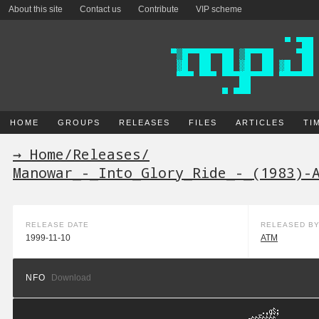
About this site
Contact us
Contribute
VIP scheme
HOME
GROUPS
RELEASES
FILES
ARTICLES
TI
→ Home
/
Releases
/
Manowar_-_Into_Glory_Ride_-_(1983)-
RELEASE DATE
RELEASED B
1999-11-10
ATM
NFO
Download