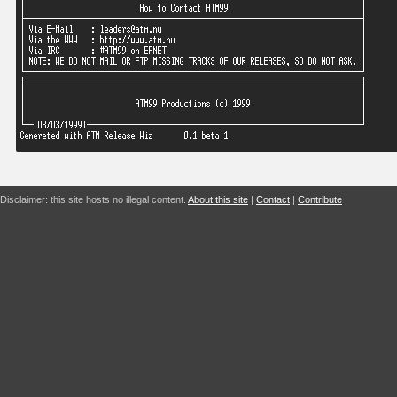
Disclaimer: this site hosts no illegal content.
About this site
|
Contact
|
Contribute