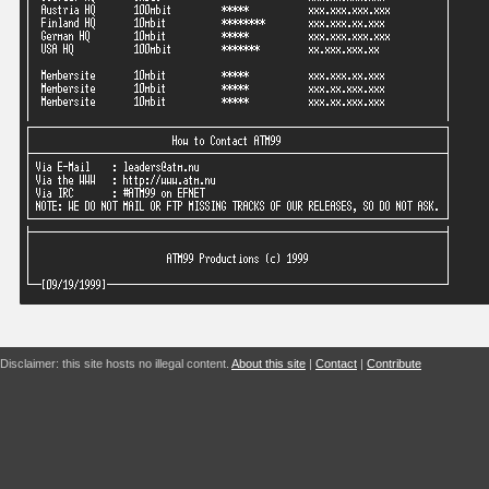
Disclaimer: this site hosts no illegal content.
About this site
|
Contact
|
Contribute