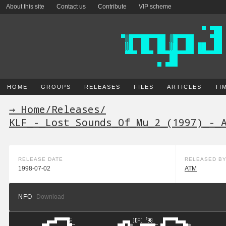
About this site
Contact us
Contribute
VIP scheme
HOME
GROUPS
RELEASES
FILES
ARTICLES
TI
→ Home
/
Releases
/
KLF_-_Lost_Sounds_Of_Mu_2_(1997)_-_
RELEASE DATE
RELEASED B
1998-07-02
ATM
NFO
Download