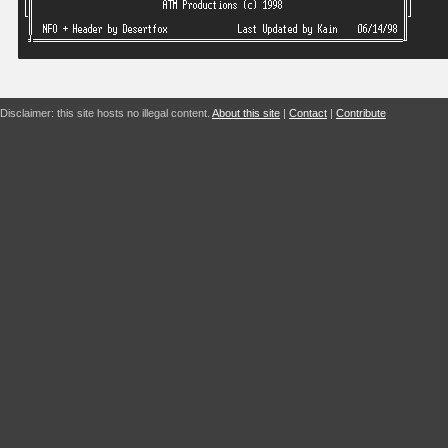
Disclaimer: this site hosts no illegal content.
About this site
|
Contact
|
Contribute