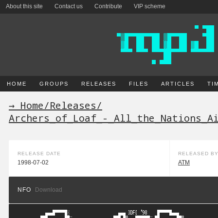
About this site
Contact us
Contribute
VIP scheme
HOME
GROUPS
RELEASES
FILES
ARTICLES
TI
→ Home
/
Releases
/
Archers_of_Loaf_-_All_the_Nations_A
RELEASE DATE
RELEASED B
1998-07-02
ATM
NFO
Download