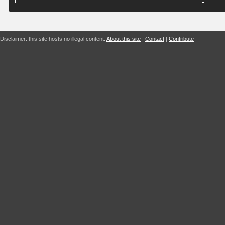
Disclaimer: this site hosts no illegal content.
About this site
|
Contact
|
Contribute