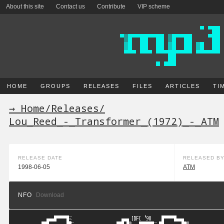
About this site
Contact us
Contribute
VIP scheme
HOME
GROUPS
RELEASES
FILES
ARTICLES
TI
→ Home
/
Releases
/
Lou_Reed_-_Transformer_(1972)_-_ATM
RELEASE DATE
RELEASED B
1998-06-05
ATM
NFO
Download