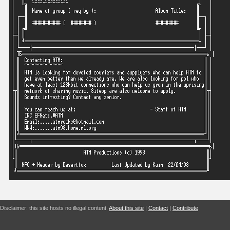
Disclaimer: this site hosts no illegal content.
About this site
|
Contact
|
Contribute