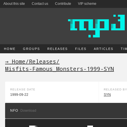
About this site
Contact us
Contribute
VIP scheme
HOME
GROUPS
RELEASES
FILES
ARTICLES
TI
→ Home
/
Releases
/
Misfits-Famous_Monsters-1999-SYN
RELEASE DATE
RELEASED B
1999-09-22
SYN
NFO
Download