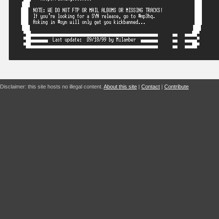
Disclaimer: this site hosts no illegal content.
About this site
|
Contact
|
Contribute