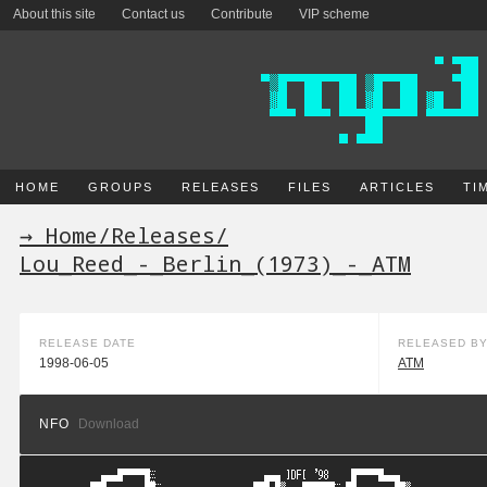
About this site
Contact us
Contribute
VIP scheme
HOME
GROUPS
RELEASES
FILES
ARTICLES
TI
→ Home
/
Releases
/
Lou_Reed_-_Berlin_(1973)_-_ATM
RELEASE DATE
RELEASED B
1998-06-05
ATM
NFO
Download