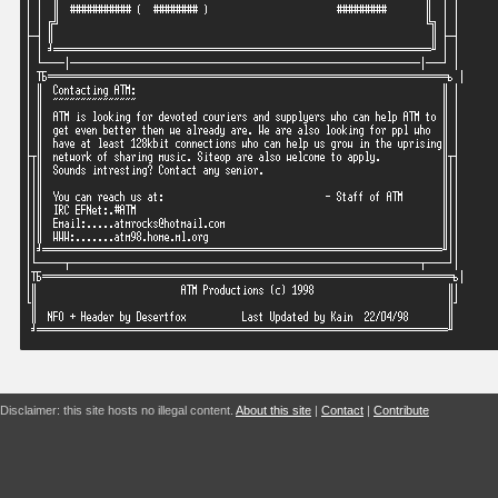
Disclaimer: this site hosts no illegal content.
About this site
|
Contact
|
Contribute