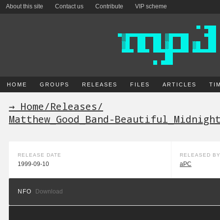
About this site
Contact us
Contribute
VIP scheme
HOME
GROUPS
RELEASES
FILES
ARTICLES
TI
→ Home
/
Releases
/
Matthew_Good_Band-Beautiful_Midnigh
RELEASE DATE
RELEASED B
1999-09-10
aPC
NFO
Download