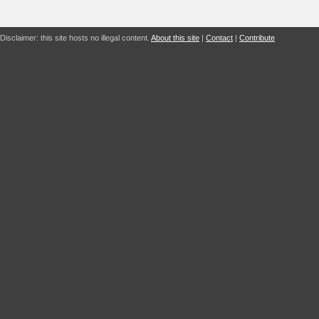
Disclaimer: this site hosts no illegal content.
About this site
|
Contact
|
Contribute