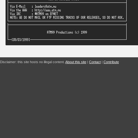
Disclaimer: this site hosts no illegal content.
About this site
|
Contact
|
Contribute