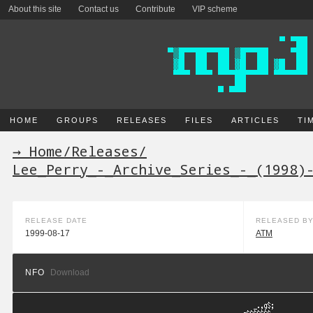
About this site
Contact us
Contribute
VIP scheme
HOME
GROUPS
RELEASES
FILES
ARTICLES
TI
→ Home
/
Releases
/
Lee_Perry_-_Archive_Series_-_(1998)
RELEASE DATE
RELEASED B
1999-08-17
ATM
NFO
Download