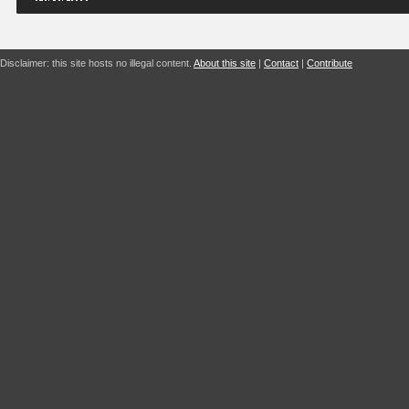
Disclaimer: this site hosts no illegal content.
About this site
|
Contact
|
Contribute