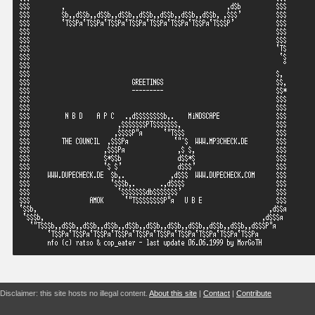
Disclaimer: this site hosts no illegal content.
About this site
|
Contact
|
Contribute