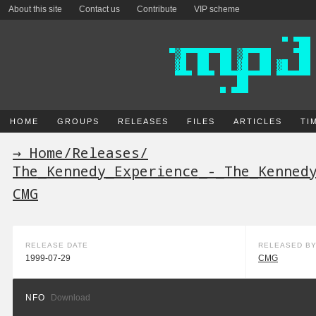
About this site
Contact us
Contribute
VIP scheme
HOME
GROUPS
RELEASES
FILES
ARTICLES
TI
→ Home
/
Releases
/
The_Kennedy_Experience_-_The_Kenned
CMG
RELEASE DATE
RELEASED B
1999-07-29
CMG
NFO
Download