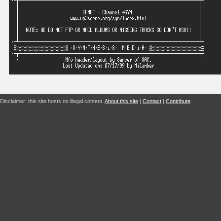
Disclaimer: this site hosts no illegal content.
About this site
|
Contact
|
Contribute