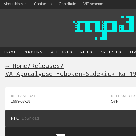
About this site
Contact us
Contribute
VIP scheme
HOME
GROUPS
RELEASES
FILES
ARTICLES
TI
→ Home
/
Releases
/
VA_Apocalypse_Hoboken-Sidekick_Ka_1
RELEASE DATE
RELEASED B
1999-07-18
SYN
NFO
Download