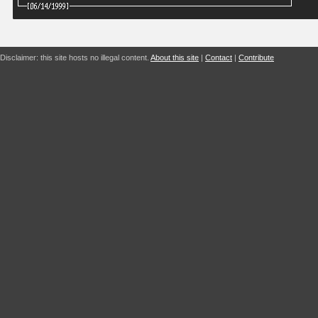
Disclaimer: this site hosts no illegal content.
About this site
|
Contact
|
Contribute