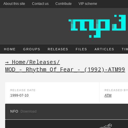
About this site
Contact us
Contribute
VIP scheme
HOME
GROUPS
RELEASES
FILES
ARTICLES
TI
→ Home
/
Releases
/
MOD_-_Rhythm_Of_Fear_-_(1992)-ATM99
RELEASE DATE
RELEASED B
1999-07-10
ATM
NFO
Download