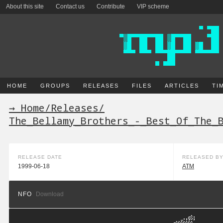
About this site
Contact us
Contribute
VIP scheme
HOME
GROUPS
RELEASES
FILES
ARTICLES
TI
→ Home
/
Releases
/
The_Bellamy_Brothers_-_Best_Of_The_
RELEASE DATE
RELEASED B
1999-06-18
ATM
NFO
Download