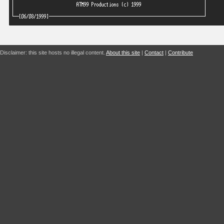
Disclaimer: this site hosts no illegal content.
About this site
|
Contact
|
Contribute