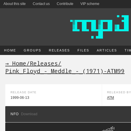
About this site
Contact us
Contribute
VIP scheme
HOME
GROUPS
RELEASES
FILES
ARTICLES
TI
→ Home
/
Releases
/
Pink_Floyd_-_Meddle_-_(1971)-ATM99
RELEASE DATE
RELEASED B
1999-06-13
ATM
NFO
Download