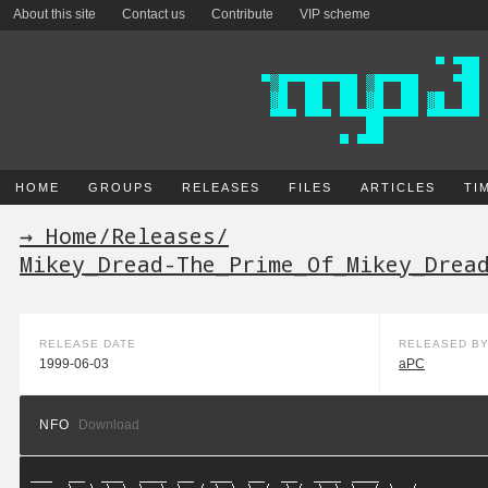
About this site
Contact us
Contribute
VIP scheme
HOME
GROUPS
RELEASES
FILES
ARTICLES
TI
→ Home
/
Releases
/
Mikey_Dread-The_Prime_Of_Mikey_Drea
RELEASE DATE
RELEASED B
1999-06-03
aPC
NFO
Download