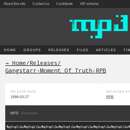
About this site
Contact us
Contribute
VIP scheme
HOME
GROUPS
RELEASES
FILES
ARTICLES
TI
→ Home
/
Releases
/
Gangstarr-Moment_Of_Truth-RPB
RELEASE DATE
RELEASED B
1998-03-27
RPB
NFO
Download