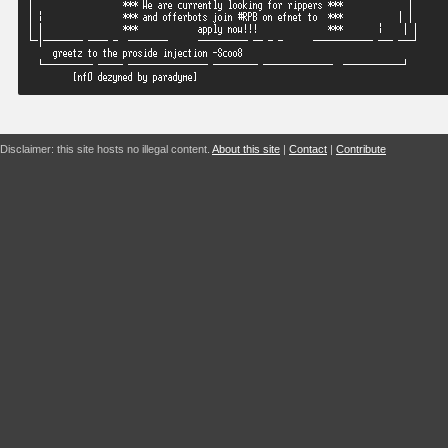
Disclaimer: this site hosts no illegal content.
About this site
|
Contact
|
Contribute