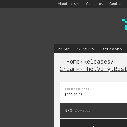
About this site
Contact us
Contribute
HOME
GROUPS
RELEASES
→ Home
/
Releases
/
Cream--The.Very.Bes
RELEASE DATE
1999-05-18
NFO
Download