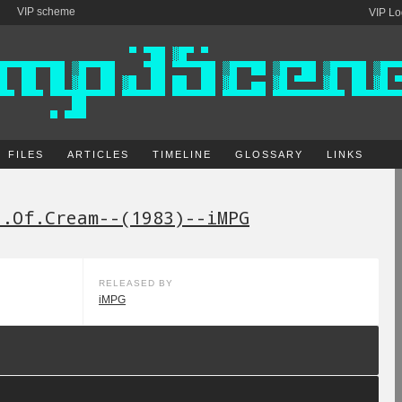
VIP scheme
VIP Lo
FILES
ARTICLES
TIMELINE
GLOSSARY
LINKS
t.Of.Cream--(1983)--iMPG
RELEASED BY
iMPG