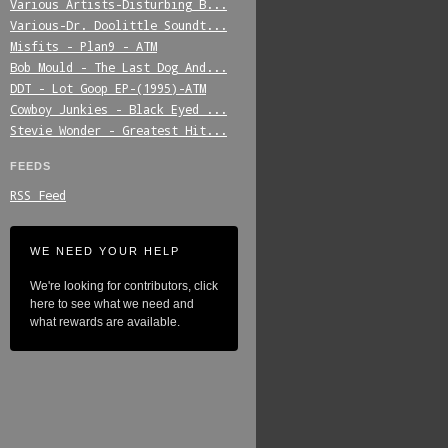
Various_Artists-Disturbing_B...
Various-Dr._Doolittle_Soundt...
Misfits_-_Plan9_-_ATM
Bob_Mould_-_The_Last_Dog_And...
DDT_-_Lot_Goop_EP-(1995)-ATM
Cowboy_Junkies_-_Black_Eyed_...
Stevie_Wonder_-_Greatest_Hit...
FEEDS
RSS Feed
WE NEED YOUR HELP
We're looking for contributors, click
here to see what we need and
what rewards are available.