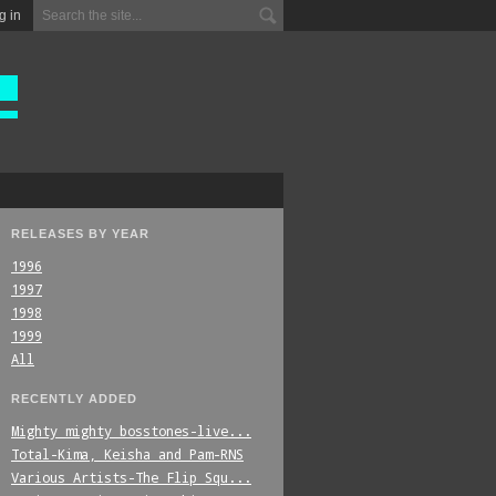
g in
RELEASES BY YEAR
1996
1997
1998
1999
All
RECENTLY ADDED
Mighty_mighty_bosstones-live...
Total-Kima,_Keisha_and_Pam-RNS
Various_Artists-The_Flip_Squ...