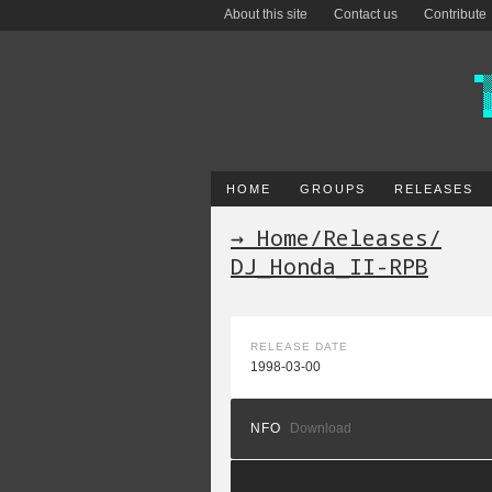
About this site
Contact us
Contribute
HOME
GROUPS
RELEASES
→ Home
/
Releases
/
DJ_Honda_II-RPB
RELEASE DATE
1998-03-00
NFO
Download