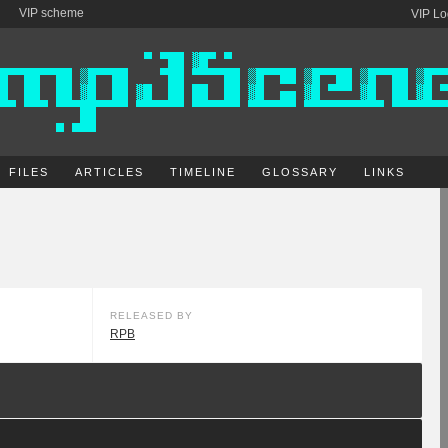
VIP scheme
VIP Lo
FILES
ARTICLES
TIMELINE
GLOSSARY
LINKS
RELEASED BY
RPB