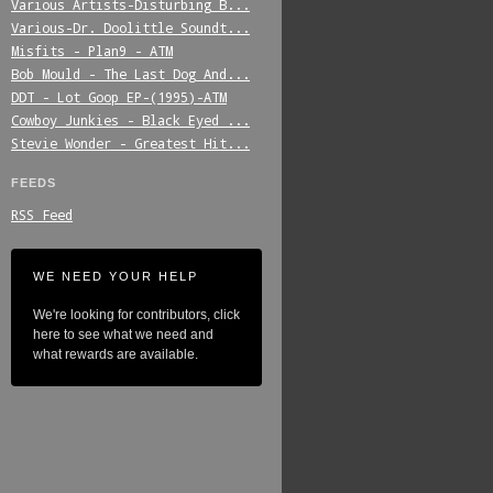
Various_Artists-Disturbing_B...
Various-Dr._Doolittle_Soundt...
Misfits_-_Plan9_-_ATM
Bob_Mould_-_The_Last_Dog_And...
DDT_-_Lot_Goop_EP-(1995)-ATM
Cowboy_Junkies_-_Black_Eyed_...
Stevie_Wonder_-_Greatest_Hit...
FEEDS
RSS Feed
WE NEED YOUR HELP
We're looking for contributors, click
here to see what we need and
what rewards are available.