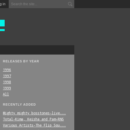
g in
RELEASES BY YEAR
1996
1997
1998
1999
All
RECENTLY ADDED
Mighty_mighty_bosstones-live...
Total-Kima,_Keisha_and_Pam-RNS
Various_Artists-The_Flip_Squ...