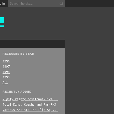
g in
RELEASES BY YEAR
1996
1997
1998
1999
All
RECENTLY ADDED
Mighty_mighty_bosstones-live...
Total-Kima,_Keisha_and_Pam-RNS
Various_Artists-The_Flip_Squ...