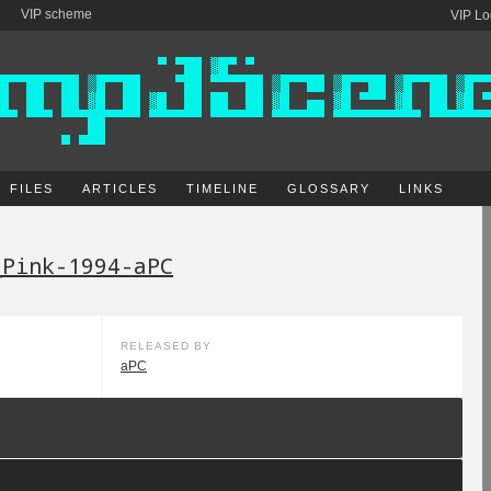
VIP scheme
VIP Lo
FILES
ARTICLES
TIMELINE
GLOSSARY
LINKS
_Pink-1994-aPC
RELEASED BY
aPC