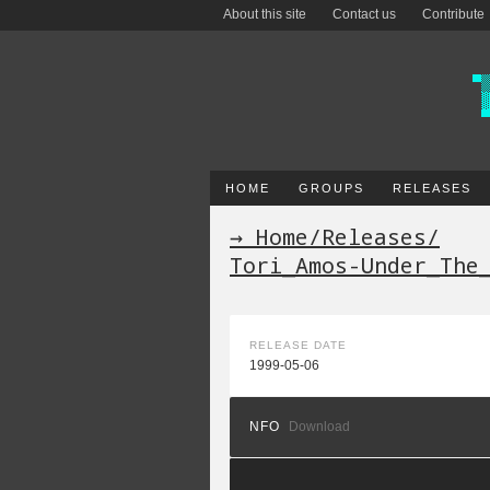
About this site
Contact us
Contribute
HOME
GROUPS
RELEASES
→ Home
/
Releases
/
Tori_Amos-Under_The
RELEASE DATE
1999-05-06
NFO
Download