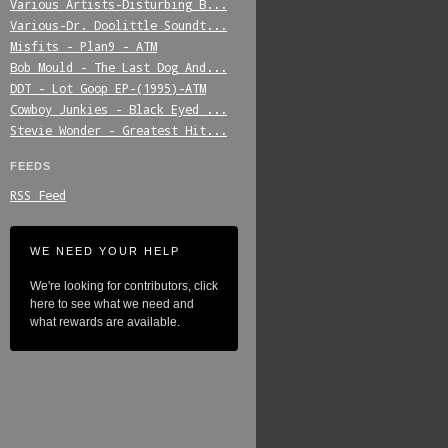
Various_Artists-Disturbing_B...
Various-Dr._Doolittle_Soundt...
Misfits_-_Plan9_-_ATM
Bob_Mould_-_The_Last_Dog_And...
DDT_-_Lot_Goop_EP-(1995)-ATM
Cowboy_Junkies_-_Black_Eyed_...
Stevie_Wonder_-_Greatest_Hit...
FEEDS
RSS Feed
WE NEED YOUR HELP
We're looking for contributors, click
here to see what we need and
what rewards are available.