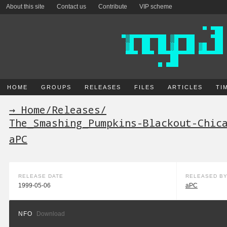
About this site
Contact us
Contribute
VIP scheme
HOME
GROUPS
RELEASES
FILES
ARTICLES
TI
→ Home
/
Releases
/
The_Smashing_Pumpkins-Blackout-Chic
aPC
RELEASE DATE
RELEASED B
1999-05-06
aPC
NFO
Download