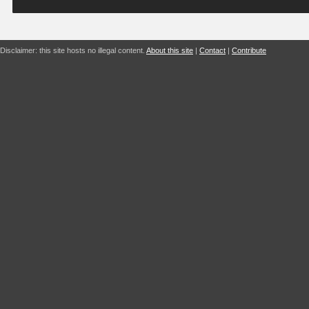
Disclaimer: this site hosts no illegal content.
About this site
|
Contact
|
Contribute