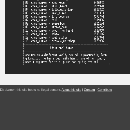
Disclaimer: this site hosts no illegal content.
About this site
|
Contact
|
Contribute