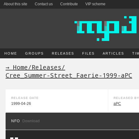
About this site
Contact us
Contribute
VIP scheme
HOME
GROUPS
RELEASES
FILES
ARTICLES
TI
→ Home
/
Releases
/
Cree_Summer-Street_Faerie-1999-aPC
RELEASE DATE
RELEASED B
1999-04-26
aPC
NFO
Download