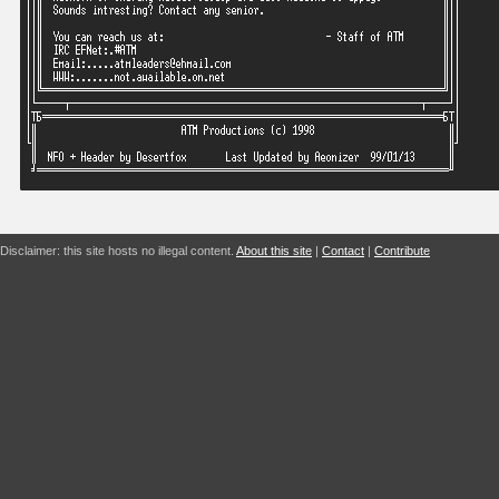
Disclaimer: this site hosts no illegal content.
About this site
|
Contact
|
Contribute