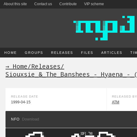
About this site
Contact us
Contribute
VIP scheme
HOME
GROUPS
RELEASES
FILES
ARTICLES
TI
→ Home
/
Releases
/
Siouxsie_&_The_Banshees_-_Hyaena_-_
RELEASE DATE
RELEASED B
1999-04-15
ATM
NFO
Download