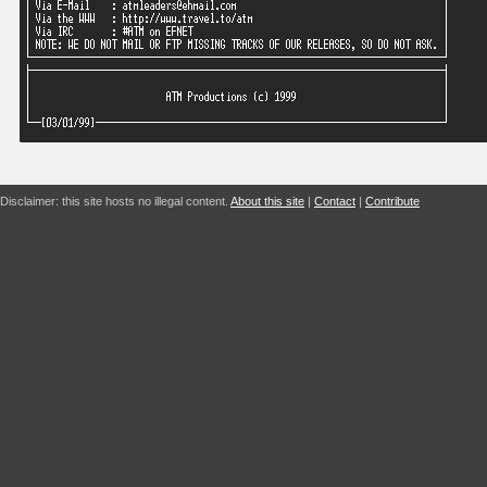
Disclaimer: this site hosts no illegal content.
About this site
|
Contact
|
Contribute