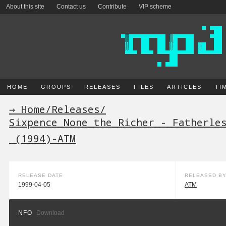
About this site
Contact us
Contribute
VIP scheme
HOME
GROUPS
RELEASES
FILES
ARTICLES
TI
→ Home
/
Releases
/
Sixpence_None_the_Richer_-_Fatherle
_(1994)-ATM
RELEASE DATE
RELEASED B
1999-04-05
ATM
NFO
Download