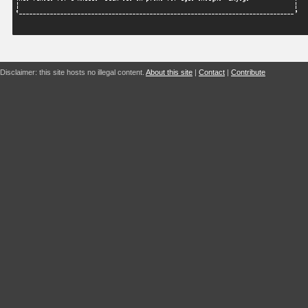
Disclaimer: this site hosts no illegal content.
About this site
|
Contact
|
Contribute