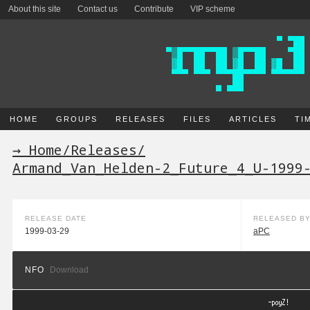
About this site
Contact us
Contribute
VIP scheme
HOME
GROUPS
RELEASES
FILES
ARTICLES
TI
→ Home
/
Releases
/
Armand_Van_Helden-2_Future_4_U-1999
RELEASE DATE
RELEASED B
1999-03-29
aPC
NFO
Download