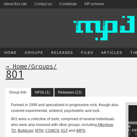
About this site
Contact us
Contribute
VIP scheme
HOME
GROUPS
RELEASES
FILES
ARTICLES
TI
→ Home
/
Groups
/
801
Group Info
NFOs (1)
Releases (13)
Formed in 1999 and specialised in progressive rock, though also
covered experimental, ambient, psychedelic and rock.
801 were a collective of sorts; comprised of several individuals
who were also involved with other groups, including
Afterglow
,
TD
,
Bulldozer
,
MTM
,
CSWCN
,
ELF
and
iMPG
.