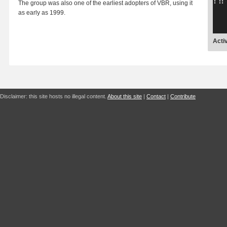
The group was also one of the earliest adopters of VBR, using it
as early as 1999.
Acti
Disclaimer: this site hosts no illegal content.
About this site
|
Contact
|
Contribute