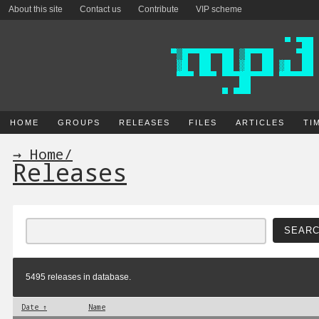
About this site
Contact us
Contribute
VIP scheme
HOME
GROUPS
RELEASES
FILES
ARTICLES
TI
→ Home
/
Releases
5495 releases in database.
Date ↑
Name