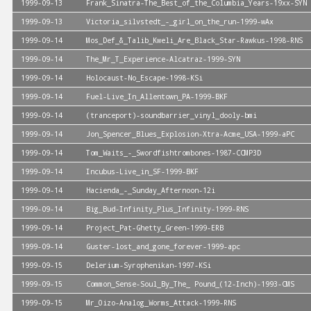
1999-09-13
Frank_Sinatra-The_Best_of_the_Columbia_Years-19xx-SYN
1999-09-13
Victoria_silvstedt_-_girl_on_the_run-1999-wAx
1999-09-14
Mos_Def_&_Talib_Kweli_Are_Black_Star-Rawkus-1998-RNS
1999-09-14
The_Mr_T_Experience-Alcatraz-1999-SYN
1999-09-14
Holocaust-No_Escape-1998-KSi
1999-09-14
Fuel-Live_In_Allentown_PA-1999-BKF
1999-09-14
(tranceport)-soundbarrier_vinyl_dooly-bmi
1999-09-14
Jon_Spencer_Blues_Explosion-Xtra-Acme_USA-1999-aPC
1999-09-14
Tom_Waits_-_Swordfishtrombones-1987-CCMP3D
1999-09-14
Incubus-Live_in_SF-1999-BKF
1999-09-14
Hacienda_-_Sunday_Afternoon-12i
1999-09-14
Big_Bud-Infinity_Plus_Infinity-1999-RNS
1999-09-14
Project_Pat-Ghetty_Green-1999-ERB
1999-09-14
Guster-lost_and_gone_forever-1999-apc
1999-09-15
Delerium-Syrophenikan-1997-KSi
1999-09-15
Common_Sense-Soul_By_The_ Pound_(12-Inch)-1993-CMS
1999-09-15
Mr_Oizo-Analog_Worms_Attack-1999-RNS