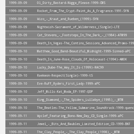
1999-09-09
Ol_Dirty_Bastard-Nigga_Please-1999-CMS
1999-09-09
Rocket_From_The_Crypt-Paint_As_A_Fragrance-1991-SYN
1999-09-09
Wizo_-_Kraut_and_Rueben_(1999)-SYN
1999-09-09
Nightwish-Sacrament_of_Wilderness_(Single)-LTE
1999-09-09
Cat_Stevens_-_Footsteps_In_The_Dark_-_(1984)-ATM99
1999-09-09
Death_In_Vegas-The_Contino_Sessions_Advanced_Promo-199
1999-09-10
Matthew_Good_Band-Beautiful_Midnight-1999-Sinned-aPC
1999-09-10
Death_In_June-Rose_Clouds_Of_Holocaust-(1994)-AMOK
1999-09-10
Lucky_Dube-The_Way_It_Is-(1999)-RAC99
1999-09-10
Raekwon-Respect(Single)-1999-tS
1999-09-10
Eve-Ruff_Ryders_First_Lady-1999-aPC
1999-09-10
Jeff_Mills-Kat_Moda_EP-1997-QDP
1999-09-10
King_Diamond_-_The_Spiders_Lullabye_(1995)_-_MTM
1999-09-10
The_Beatles-The_Yellow_Submarine_Soundtrack-1999-quenc
1999-09-11
Wyclef_Featuring_Bono-New_Day_CD_Single-1999-aPC
1999-09-11
Jewel_-_Bits_And_Baubles_Limited_Edition_CD-1999-BKF
1999-09-11
The_Clay_People_-_The_Clay_People_(1998)_-_MTM