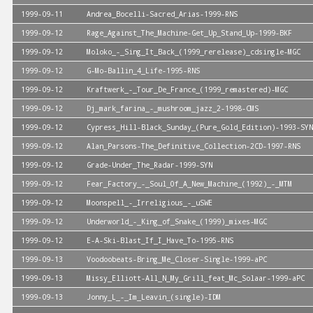
1999-09-11
Andrea_Bocelli-Sacred_Arias-1999-RNS
1999-09-12
Rage_Against_The_Machine-Get_Up_Stand_Up-1999-BKF
1999-09-12
Moloko_-_Sing_It_Back_(1999_rerelease)_cdsingle-MGC
1999-09-12
G-Mo-Ballin_4_Life-1995-RNS
1999-09-12
Kraftwerk_-_Tour_De_France_(1999_remastered)-MGC
1999-09-12
Dj_mark_farina_-_mushroom_jazz_2-1998-CMS
1999-09-12
Cypress_Hill-Black_Sunday_(Pure_Gold_Edition)-1993-SYN
1999-09-12
Alan_Parsons-The_Definitive_Collection-2CD-1997-RNS
1999-09-12
Grade-Under_The_Radar-1999-SYN
1999-09-12
Fear_Factory_-_Soul_Of_A_New_Machine_(1992)_-_MTM
1999-09-12
Moonspell_-_Irreligious_-_uSWE
1999-09-12
Underworld_-_King_of_Snake_(1999)_mixes-MGC
1999-09-12
E-A-Ski-Blast_If_I_Have_To-1995-RNS
1999-09-13
Voodoobeats-Bring_Me_Closer-Single-1999-aPC
1999-09-13
Missy_Elliott-All_N_My_Grill_feat_Mc_Solaar-1999-aPC
1999-09-13
Jonny_L_-_Im_Leavin_(single)-IDM