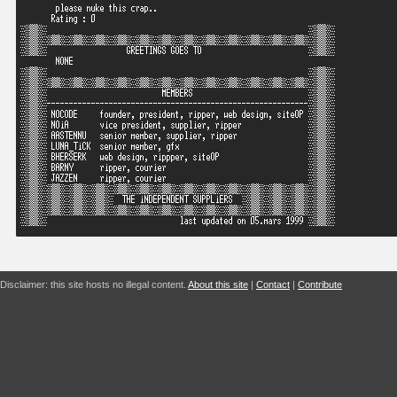
Disclaimer: this site hosts no illegal content.
About this site
|
Contact
|
Contribute