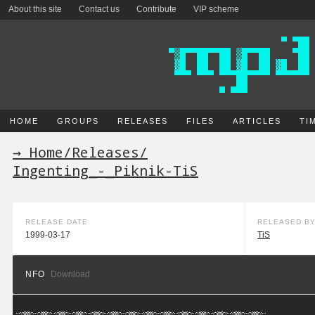
About this site
Contact us
Contribute
VIP scheme
HOME
GROUPS
RELEASES
FILES
ARTICLES
TI
→ Home
/
Releases
/
Ingenting_-_Piknik-TiS
RELEASE DATE
RELEASED B
1999-03-17
TiS
NFO
Download