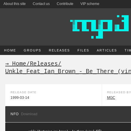
About this site
Contact us
Contribute
VIP scheme
HOME
GROUPS
RELEASES
FILES
ARTICLES
TI
→ Home
/
Releases
/
Unkle_Feat_Ian_Brown_-_Be_There_(vi
RELEASE DATE
RELEASED B
1999-03-14
MGC
NFO
Download