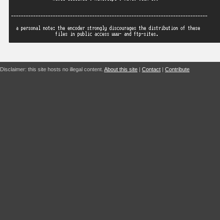
Disclaimer: this site hosts no illegal content.
About this site
|
Contact
|
Contribute