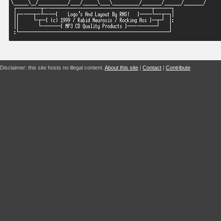
Disclaimer: this site hosts no illegal content.
About this site
|
Contact
|
Contribute