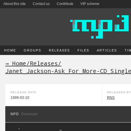
About this site
Contact us
Contribute
VIP scheme
HOME
GROUPS
RELEASES
FILES
ARTICLES
TI
→ Home
/
Releases
/
Janet_Jackson-Ask_For_More-CD_Singl
RELEASE DATE
RELEASED B
1999-03-10
RNS
NFO
Download