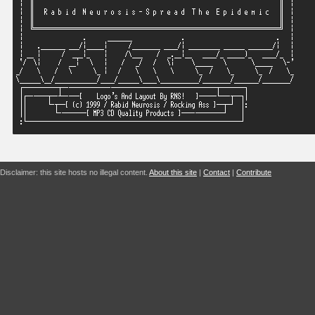
Disclaimer: this site hosts no illegal content.
About this site
|
Contact
|
Contribute