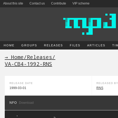
About this site
Contact us
Contribute
VIP scheme
HOME
GROUPS
RELEASES
FILES
ARTICLES
TI
→ Home
/
Releases
/
VA-CB4-1992-RNS
RELEASE DATE
RELEASED B
1999-03-01
RNS
NFO
Download