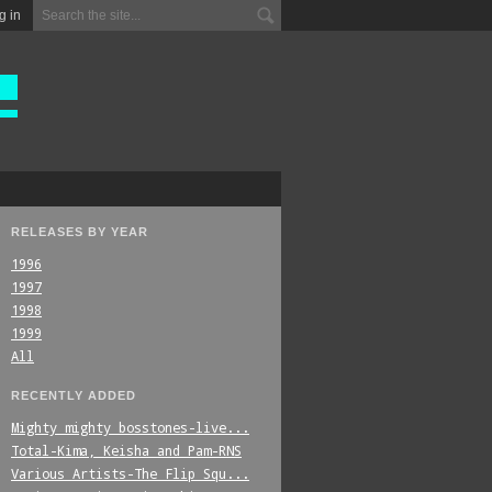
g in
RELEASES BY YEAR
1996
1997
1998
1999
All
RECENTLY ADDED
Mighty_mighty_bosstones-live...
Total-Kima,_Keisha_and_Pam-RNS
Various_Artists-The_Flip_Squ...