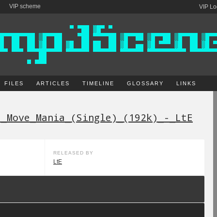
VIP scheme
VIP Lo
FILES
ARTICLES
TIMELINE
GLOSSARY
LINKS
-_Move_Mania_(Single)_(192k)_-_LtE
RELEASED BY
LtE