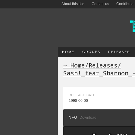
About this site
Contact us
Contribute
HOME
GROUPS
RELEASES
→ Home
/
Releases
/
Sash!_feat_Shannon_
RELEASE DATE
1998-00-00
NFO
Download