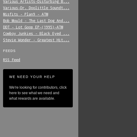
Various_Artists-Disturbing_B...
Various-Dr._Doolittle_Soundt...
Misfits_-_Plan9_-_ATM
Bob_Mould_-_The_Last_Dog_And...
DDT_-_Lot_Goop_EP-(1995)-ATM
Cowboy_Junkies_-_Black_Eyed_...
Stevie_Wonder_-_Greatest_Hit...
FEEDS
RSS Feed
WE NEED YOUR HELP
We're looking for contributors, click
here to see what we need and
what rewards are available.