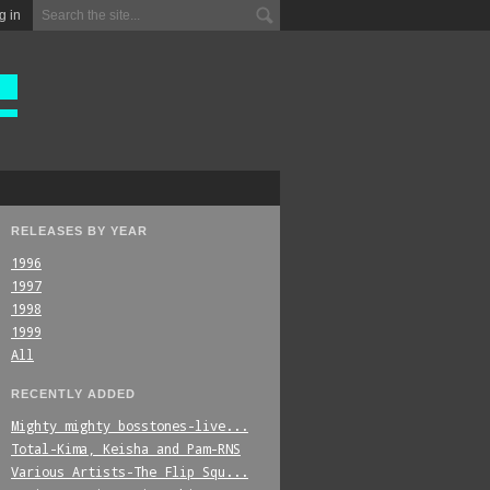
g in
RELEASES BY YEAR
1996
1997
1998
1999
All
RECENTLY ADDED
Mighty_mighty_bosstones-live...
Total-Kima,_Keisha_and_Pam-RNS
Various_Artists-The_Flip_Squ...