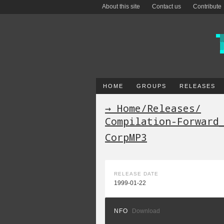
About this site
Contact us
Contribute
HOME
GROUPS
RELEASES
→ Home
/
Releases
/
Compilation-Forward
CorpMP3
RELEASE DATE
1999-01-22
NFO
Download