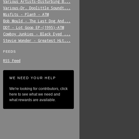
Various_Artists-Disturbing_B...
Various-Dr._Doolittle_Soundt...
Misfits_-_Plan9_-_ATM
Bob_Mould_-_The_Last_Dog_And...
DDT_-_Lot_Goop_EP-(1995)-ATM
Cowboy_Junkies_-_Black_Eyed_...
Stevie_Wonder_-_Greatest_Hit...
FEEDS
RSS Feed
WE NEED YOUR HELP
We're looking for contributors, click
here to see what we need and
what rewards are available.