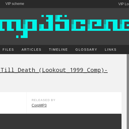
VIP scheme
VIP Lo
FILES
ARTICLES
TIMELINE
GLOSSARY
LINKS
_Till_Death_(Lookout_1999_Comp)-
RELEASED BY
CorpMP3