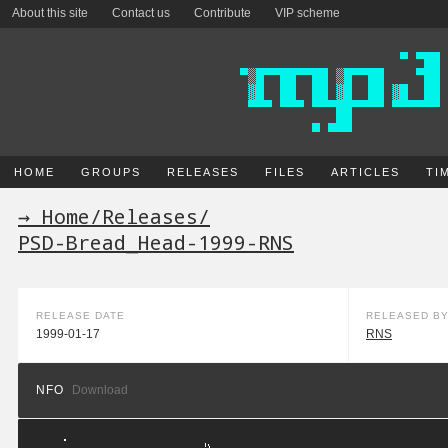
About this site
Contact us
Contribute
VIP scheme
HOME
GROUPS
RELEASES
FILES
ARTICLES
TI
→ Home
/
Releases
/
PSD-Bread_Head-1999-RNS
RELEASE DATE
RELEASED B
1999-01-17
RNS
NFO
Download