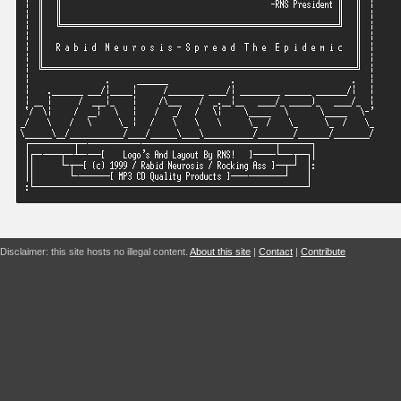
Disclaimer: this site hosts no illegal content.
About this site
|
Contact
|
Contribute