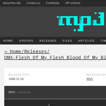
About this site
Contact us
Contribute
VIP scheme
HOME
GROUPS
RELEASES
FILES
ARTICLES
TI
→ Home
/
Releases
/
DMX-Flesh_Of_My_Flesh_Blood_Of_My_B
RELEASE DATE
RELEASED B
1998-12-18
RNS
NFO
Download