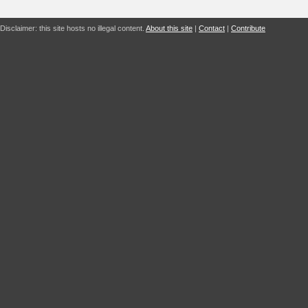
Disclaimer: this site hosts no illegal content.
About this site
|
Contact
|
Contribute