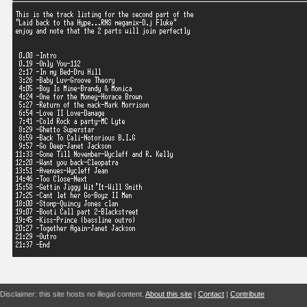
Disclaimer: this site hosts no illegal content.
About this site
|
Contact
|
Contribute