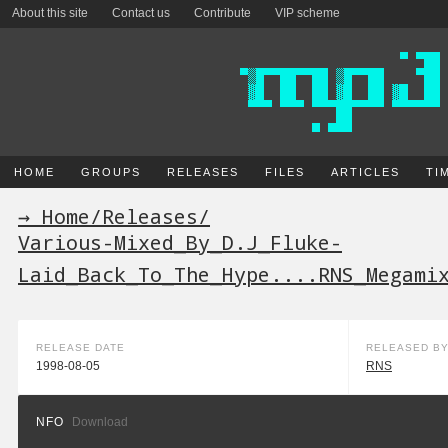
About this site
Contact us
Contribute
VIP scheme
HOME
GROUPS
RELEASES
FILES
ARTICLES
TI
→ Home
/
Releases
/
Various-Mixed_By_D.J_Fluke-
Laid_Back_To_The_Hype....RNS_Megami
RELEASE DATE
RELEASED B
1998-08-05
RNS
NFO
Download