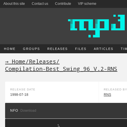
About this site
Contact us
Contribute
VIP scheme
HOME
GROUPS
RELEASES
FILES
ARTICLES
TI
→ Home
/
Releases
/
Compilation-Best_Swing_96_V.2-RNS
RELEASE DATE
RELEASED B
1998-07-18
RNS
NFO
Download