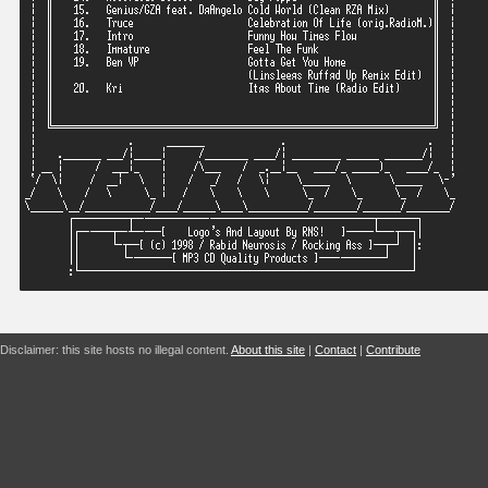
Disclaimer: this site hosts no illegal content.
About this site
|
Contact
|
Contribute