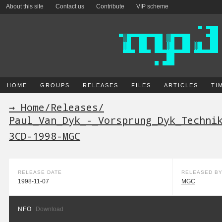
About this site
Contact us
Contribute
VIP scheme
HOME
GROUPS
RELEASES
FILES
ARTICLES
TI
→ Home
/
Releases
/
Paul_Van_Dyk_-_Vorsprung_Dyk_Techni
3CD-1998-MGC
RELEASE DATE
RELEASED B
1998-11-07
MGC
NFO
Download