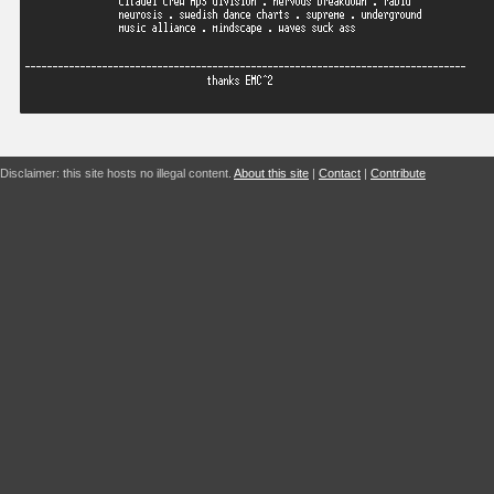
Disclaimer: this site hosts no illegal content.
About this site
|
Contact
|
Contribute