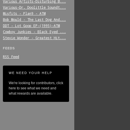
Various_Artists-Disturbing_B...
Various-Dr._Doolittle_Soundt...
Misfits_-_Plan9_-_ATM
Bob_Mould_-_The_Last_Dog_And...
DDT_-_Lot_Goop_EP-(1995)-ATM
Cowboy_Junkies_-_Black_Eyed_...
Stevie_Wonder_-_Greatest_Hit...
FEEDS
RSS Feed
WE NEED YOUR HELP
We're looking for contributors, click
here to see what we need and
what rewards are available.