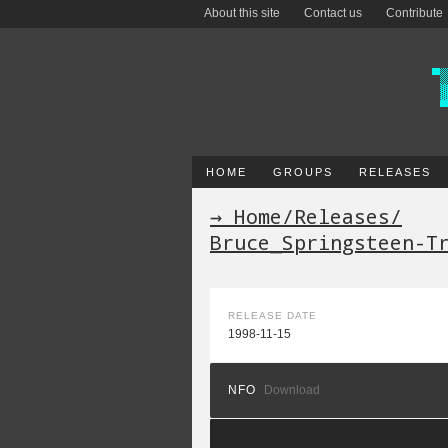
About this site
Contact us
Contribute
HOME
GROUPS
RELEASES
→ Home
/
Releases
/
Bruce_Springsteen-T
RELEASE DATE
1998-11-15
NFO
Download