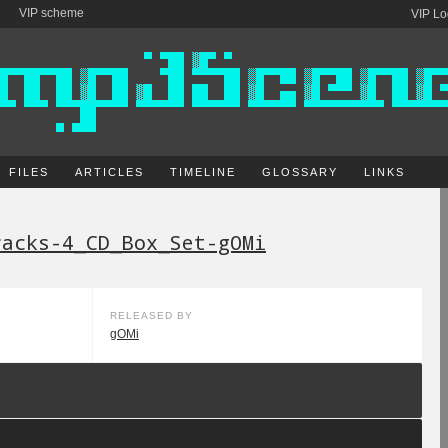
VIP scheme
VIP Lo
FILES
ARTICLES
TIMELINE
GLOSSARY
LINKS
racks-4_CD_Box_Set-gOMi
RELEASED BY
gOMi