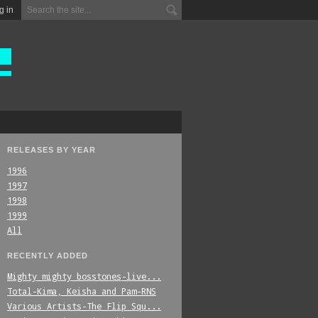
g in
RELEASES BY YEAR
1996
1997
1998
1999
All
RECENTLY ADDED
Mighty_mighty_bosstones-live...
Total-Kima,_Keisha_and_Pam-RNS
Various_Artists-The_Flip_Squ...