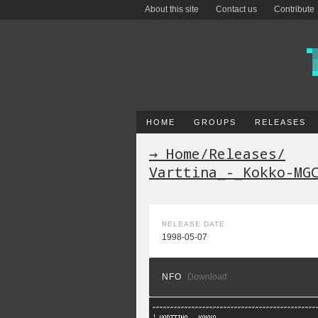
About this site
Contact us
Contribute
HOME
GROUPS
RELEASES
→ Home
/
Releases
/
Varttina_-_Kokko-MG
RELEASE DATE
1998-05-07
NFO
Download