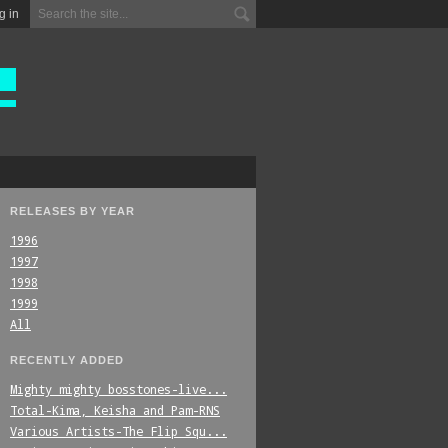
g in
RELEASES BY YEAR
1996
1997
1998
1999
All
RECENTLY ADDED
Mighty_mighty_bosstones-live...
Total-Kima,_Keisha_and_Pam-RNS
Various_Artists-The_Flip_Squ...