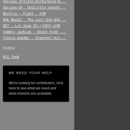
Various_Artists-Disturbing_B...
Various-Dr._Doolittle_Soundt...
Misfits_-_Plan9_-_ATM
Bob_Mould_-_The_Last_Dog_And...
DDT_-_Lot_Goop_EP-(1995)-ATM
Cowboy_Junkies_-_Black_Eyed_...
Stevie_Wonder_-_Greatest_Hit...
FEEDS
RSS Feed
WE NEED YOUR HELP
We're looking for contributors, click
here to see what we need and
what rewards are available.