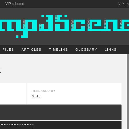
VIP scheme
VIP Lo
FILES
ARTICLES
TIMELINE
GLOSSARY
LINKS
C
RELEASED BY
MGC