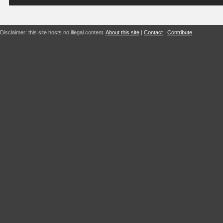
Disclaimer: this site hosts no illegal content.
About this site
|
Contact
|
Contribute