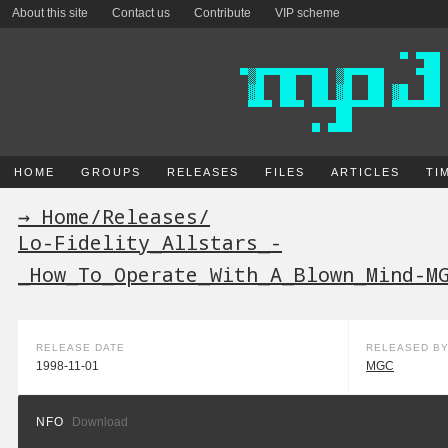
About this site
Contact us
Contribute
VIP scheme
HOME
GROUPS
RELEASES
FILES
ARTICLES
TI
→ Home
/
Releases
/
Lo-Fidelity_Allstars_-
_How_To_Operate_With_A_Blown_Mind-M
RELEASE DATE
RELEASED B
1998-11-01
MGC
NFO
Download