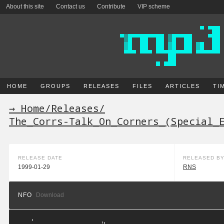
About this site
Contact us
Contribute
VIP scheme
HOME
GROUPS
RELEASES
FILES
ARTICLES
TI
→ Home
/
Releases
/
The_Corrs-Talk_On_Corners_(Special_
RELEASE DATE
RELEASED B
1999-01-29
RNS
NFO
Download