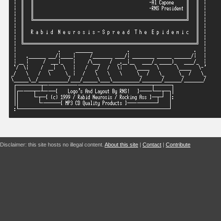
Disclaimer: this site hosts no illegal content.
About this site
|
Contact
|
Contribute