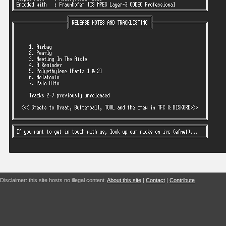
Disclaimer: this site hosts no illegal content.
About this site
|
Contact
|
Contribute