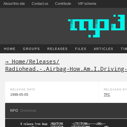
About this site
Contact us
Contribute
VIP scheme
HOME
GROUPS
RELEASES
FILES
ARTICLES
TI
→ Home
/
Releases
/
Radiohead.-.Airbag-How.Am.I.Driving
RELEASE DATE
RELEASED B
1998-05-05
TFC
NFO
Download