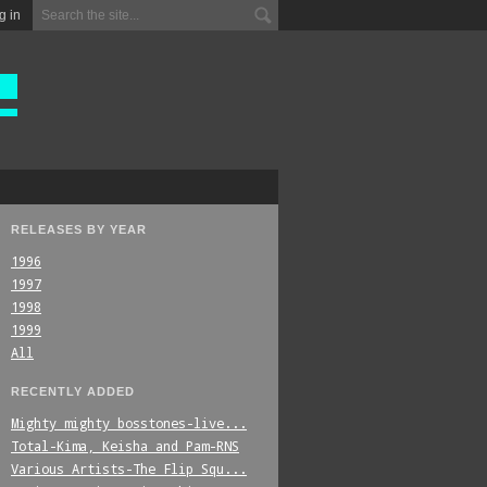
g in
RELEASES BY YEAR
1996
1997
1998
1999
All
RECENTLY ADDED
Mighty_mighty_bosstones-live...
Total-Kima,_Keisha_and_Pam-RNS
Various_Artists-The_Flip_Squ...