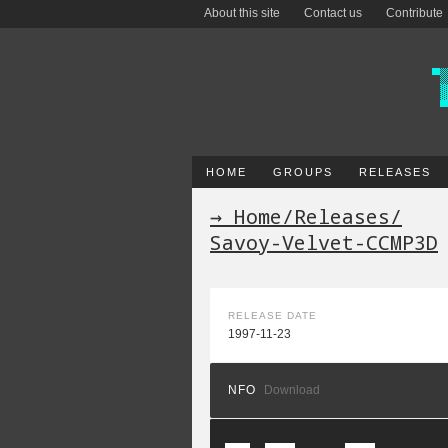
About this site
Contact us
Contribute
HOME
GROUPS
RELEASES
→ Home
/
Releases
/
Savoy-Velvet-CCMP3D
RELEASE DATE
1997-11-23
NFO
Download