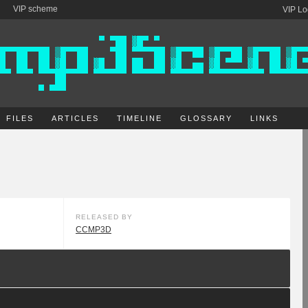
VIP scheme
VIP Lo
FILES
ARTICLES
TIMELINE
GLOSSARY
LINKS
RELEASED BY
CCMP3D