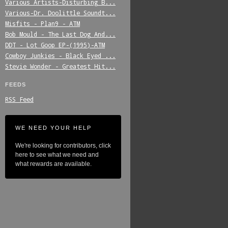
Various_Artists-Disturbing_B...
Various-Dr._Doolittle_Soundt...
Misfits_-_Plan9_-_ATM
Bob_Mould_-_The_Last_Dog_And...
DDT_-_Lot_Goop_EP-(1995)-ATM
Cowboy_Junkies_-_Black_Eyed_...
Stevie_Wonder_-_Greatest_Hit...
FEEDS
RSS Feed
WE NEED YOUR HELP
We're looking for contributors, click
here to see what we need and
what rewards are available.