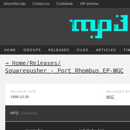
About this site
Contact us
Contribute
VIP scheme
HOME
GROUPS
RELEASES
FILES
ARTICLES
TI
→ Home
/
Releases
/
Squarepusher_-_Port_Rhombus_EP-MGC
RELEASE DATE
RELEASED B
1998-10-30
MGC
NFO
Download