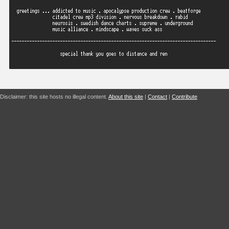
Disclaimer: this site hosts no illegal content.
About this site
|
Contact
|
Contribute