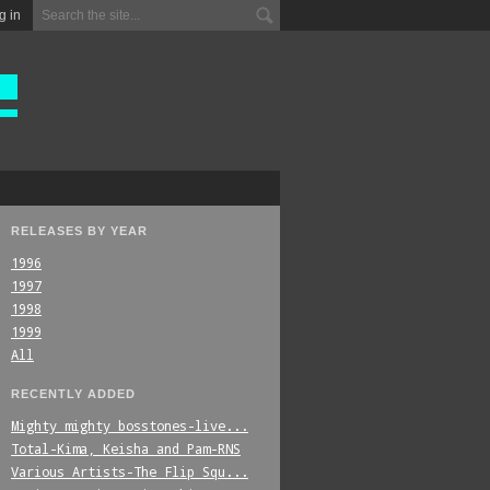
g in
RELEASES BY YEAR
1996
1997
1998
1999
All
RECENTLY ADDED
Mighty_mighty_bosstones-live...
Total-Kima,_Keisha_and_Pam-RNS
Various_Artists-The_Flip_Squ...