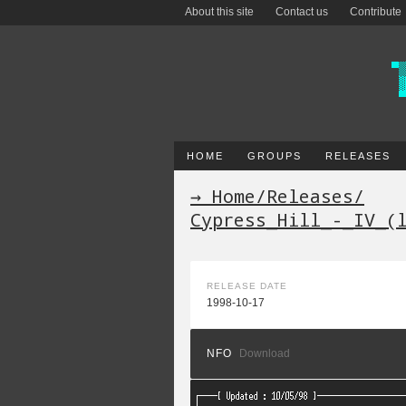
About this site
Contact us
Contribute
HOME
GROUPS
RELEASES
→ Home
/
Releases
/
Cypress_Hill_-_IV_(
RELEASE DATE
1998-10-17
NFO
Download