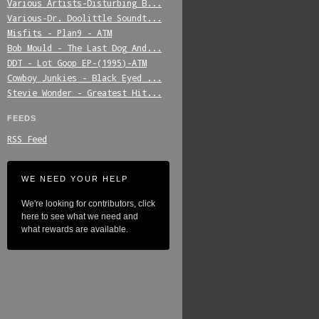
Various_Artists-Disturbing_B...
Various-Dr._Doolittle_Soundt...
Misfits_-_Plan9_-_ATM
Bob_Mould_-_The_Last_Dog_And...
DDT_-_Lot_Goop_EP-(1995)-ATM
Cowboy_Junkies_-_Black_Eyed_...
Stevie_Wonder_-_Greatest_Hit...
FEEDS
RSS Feed
WE NEED YOUR HELP
We're looking for contributors, click
here to see what we need and
what rewards are available.