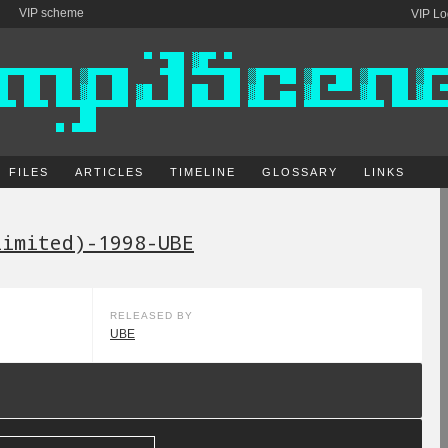
VIP scheme
VIP Lo
FILES
ARTICLES
TIMELINE
GLOSSARY
LINKS
limited)-1998-UBE
RELEASED BY
UBE