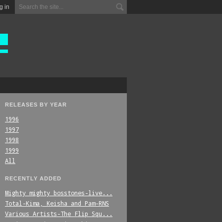
g in
RELEASES BY YEAR
1996
1997
1998
1999
All
RECENTLY ADDED
Mighty_mighty_bosstones-live...
Total-Kima,_Keisha_and_Pam-RNS
Various_Artists-The_Flip_Squ...