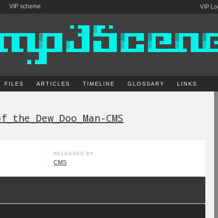
VIP scheme
VIP Lo
FILES
ARTICLES
TIMELINE
GLOSSARY
LINKS
of_the_Dew_Doo_Man-CMS
RELEASED BY
CMS