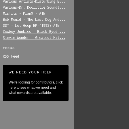
Various_Artists-Disturbing_B...
Various-Dr._Doolittle_Soundt...
Misfits_-_Plan9_-_ATM
Bob_Mould_-_The_Last_Dog_And...
DDT_-_Lot_Goop_EP-(1995)-ATM
Cowboy_Junkies_-_Black_Eyed_...
Stevie_Wonder_-_Greatest_Hit...
FEEDS
RSS Feed
WE NEED YOUR HELP
We're looking for contributors, click
here to see what we need and
what rewards are available.