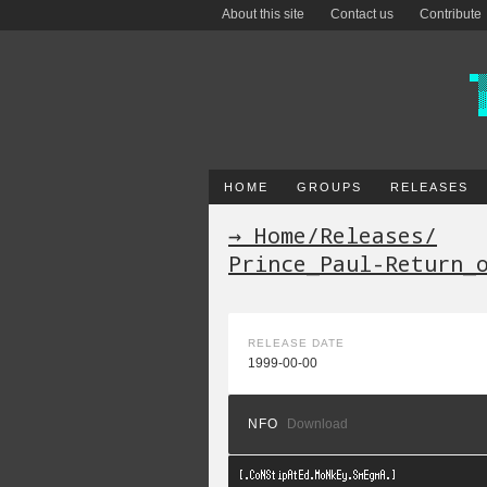
About this site
Contact us
Contribute
HOME
GROUPS
RELEASES
→ Home
/
Releases
/
Prince_Paul-Return_
RELEASE DATE
1999-00-00
NFO
Download