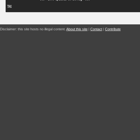
Disclaimer: this site hosts no illegal content.
About this site
|
Contact
|
Contribute