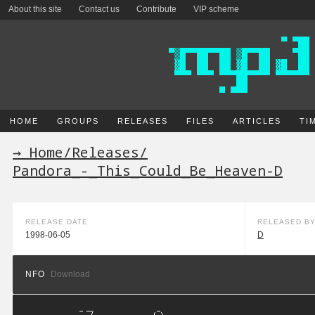
About this site
Contact us
Contribute
VIP scheme
HOME
GROUPS
RELEASES
FILES
ARTICLES
TI
→ Home
/
Releases
/
Pandora_-_This_Could_Be_Heaven-D
RELEASE DATE
RELEASED B
1998-06-05
D
NFO
Download