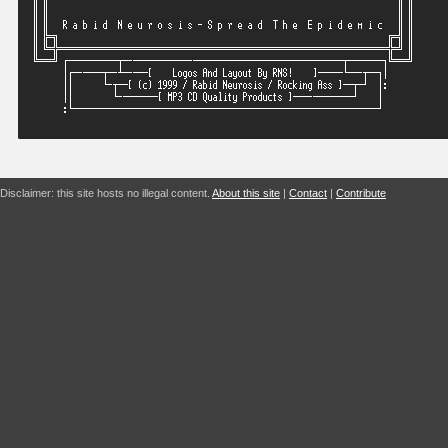
Disclaimer: this site hosts no illegal content.
About this site
|
Contact
|
Contribute