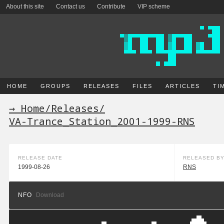
About this site
Contact us
Contribute
VIP scheme
HOME
GROUPS
RELEASES
FILES
ARTICLES
TI
→ Home
/
Releases
/
VA-Trance_Station_2001-1999-RNS
RELEASE DATE
RELEASED B
1999-08-26
RNS
NFO
Download